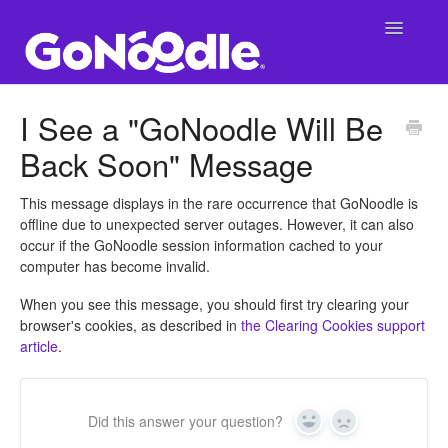
Toggle
Navigatio
Support Main Page
I See a "GoNoodle Will Be
Back Soon" Message
GoNoodle at School
SuperNoodle
This message displays in the rare occurrence that GoNoodle is
offline due to unexpected server outages. However, it can also
occur if the GoNoodle session information cached to your
GoNoodle at Home
computer has become invalid.
When you see this message, you should first try clearing your
browser's cookies, as described in
the Clearing Cookies support
article
.
Did this answer your question?
Yes
No