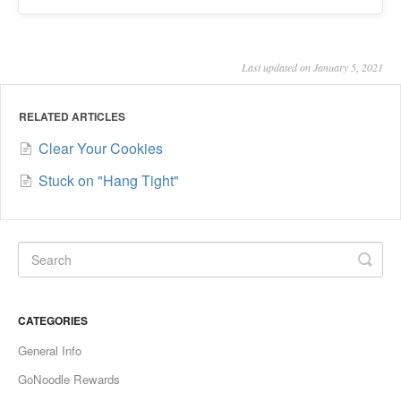
Last updated on January 5, 2021
RELATED ARTICLES
Clear Your Cookies
Stuck on "Hang Tight"
CATEGORIES
General Info
GoNoodle Rewards