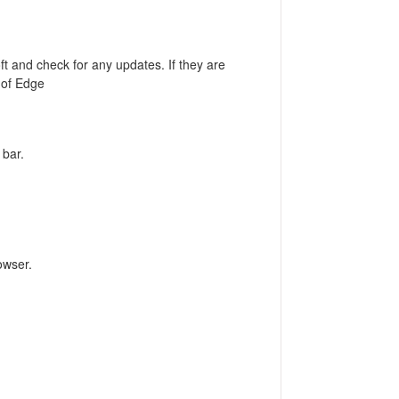
t and check for any updates. If they are
n of Edge
 bar.
owser.