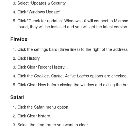
Select "Updates & Security.
Click "Windows Update"
Click "Check for updates" Windows 10 will connect to Microsof
found, they will be installed and you will get the latest versio
Firefox
Click the settings bars (three lines) to the right of the address
Click History.
Click Clear Recent History...
Click the
Cookies
,
Cache
,
Active Logins
options are checked.
Click Clear Now before closing the window and exiting the br
Safari
Click the Safari menu option.
Click Clear history.
Select the time frame you want to clear.