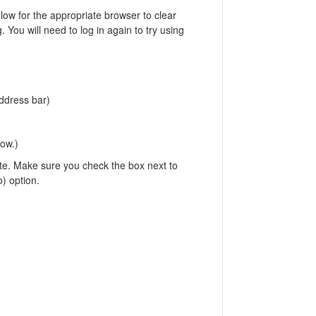
elow for the appropriate browser to clear
. You will need to log in again to try using
address bar)
ndow.)
ete. Make sure you check the box next to
o) option.