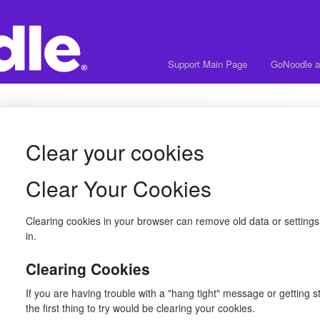
Support Main Page
GoNoodle a
Clear your cookies
Clear Your Cookies
Clearing cookies in your browser can remove old data or settings
in.
Clearing Cookies
If you are having trouble with a "hang tight" message or getting s
the first thing to try would be clearing your cookies.