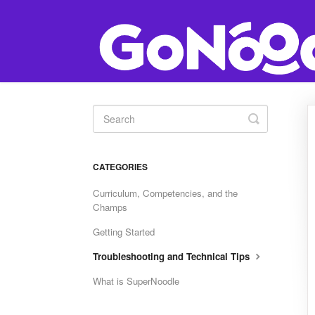
Toggle
Search
CATEGORIES
Curriculum, Competencies, and the
Champs
Getting Started
Troubleshooting and Technical Tips
What is SuperNoodle