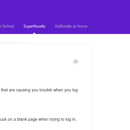
t School
SuperNoodle
GoNoodle at Home
 that are causing you trouble when you log
tuck on a blank page when trying to log in,