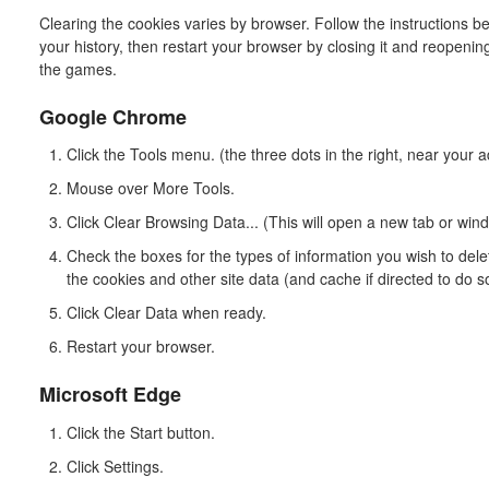
Clearing the cookies varies by browser. Follow the instructions b
your history, then restart your browser by closing it and reopening
the games.
Google Chrome
Click the Tools menu. (the three dots in the right, near your 
Mouse over More Tools.
Click Clear Browsing Data... (This will open a new tab or wi
Check the boxes for the types of information you wish to del
the cookies and other site data (and cache if directed to do s
Click Clear Data when ready.
Restart your browser.
Microsoft Edge
Click the Start button.
Click Settings.