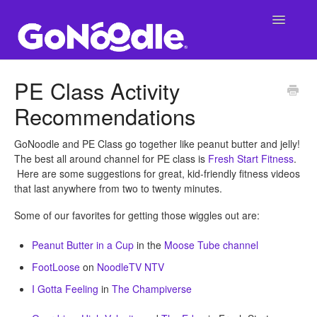
Toggle
Navigatio
Support Main Page
PE Class Activity
Recommendations
GoNoodle at School
SuperNoodle
GoNoodle and PE Class go together like peanut butter and jelly!
The best all around channel for PE class is
Fresh Start Fitness
.
Here are some suggestions for great, kid-friendly fitness videos
GoNoodle at Home
that last anywhere from two to twenty minutes.
Some of our favorites for getting those wiggles out are:
Peanut Butter in a Cup
in the
Moose Tube channel
FootLoose
on
NoodleTV NTV
I Gotta Feeling
in
The Champiverse