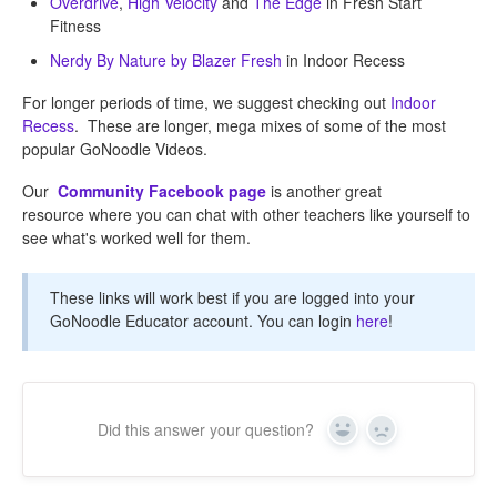
Overdrive
,
High Velocity
and
The Edge
in Fresh Start
Fitness
Nerdy By Nature by Blazer Fresh
in Indoor Recess
For longer periods of time, we suggest checking out
Indoor
Recess
. These are longer, mega mixes of some of the most
popular GoNoodle Videos.
Our
Community Facebook page
is another great
resource where you can chat with other teachers like yourself to
see what's worked well for them.
These links will work best if you are logged into your
GoNoodle Educator account. You can login
here
!
Did this answer your question?
Yes
No