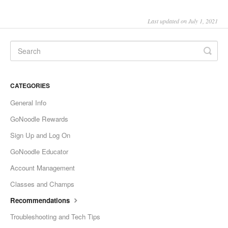
Last updated on July 1, 2021
CATEGORIES
General Info
GoNoodle Rewards
Sign Up and Log On
GoNoodle Educator
Account Management
Classes and Champs
Recommendations
Troubleshooting and Tech Tips