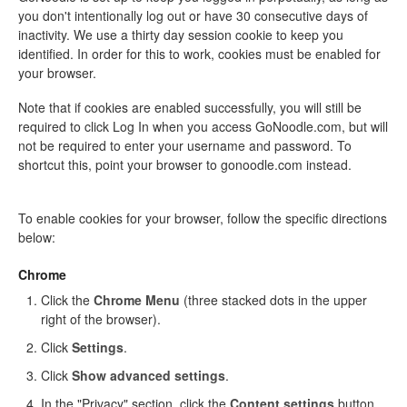
you don't intentionally log out or have 30 consecutive days of
inactivity. We use a thirty day session cookie to keep you
identified. In order for this to work, cookies must be enabled for
your browser.
Note that if cookies are enabled successfully, you will still be
required to click Log In when you access GoNoodle.com, but will
not be required to enter your username and password. To
shortcut this, point your browser to gonoodle.com
instead.
To enable cookies for your browser, follow the specific directions
below:
Chrome
Click the
Chrome Menu
(three stacked dots in the upper
right of the browser).
Click
Settings
.
Click
Show advanced settings
.
In the "Privacy" section, click the
Content settings
button.