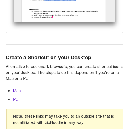
Create a Shortcut on your Desktop
Alternative to bookmark browsers, you can create shortcut icons
on your desktop. The steps to do this depend on if you're on a
Mac or a PC.
Mac
PC
Note:
these links may take you to an outside site that is
not affiliated with GoNoodle in any way.