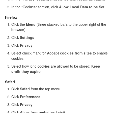
In the "Cookies" section, click
Allow Local Data to be Set
.
Firefox
Click the
Menu
(three stacked bars to the upper right of the
browser).
Click
Settings
Click
Privacy
.
Select check mark for
Accept cookies from sites
to enable
cookies.
Select how long cookies are allowed to be stored:
Keep
until: they expire
.
Safari
Click
Safari
from the top menu.
Click
Preferences
.
Click
Privacy
.
Click
Allow from websites I visit
.