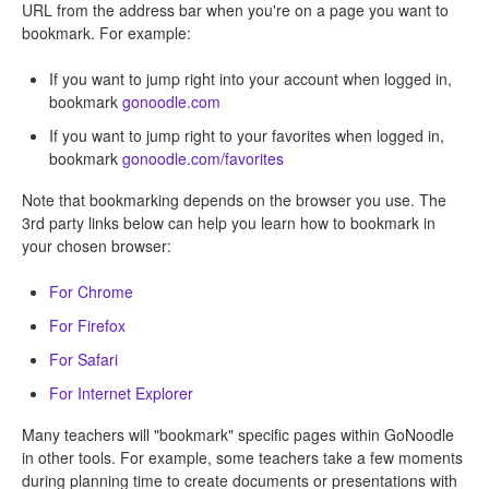
URL from the address bar when you're on a page you want to
bookmark. For example:
If you want to jump right into your account when logged in,
bookmark
gonoodle.com
If you want to jump right to your favorites when logged in,
bookmark
gonoodle.com/favorites
Note that bookmarking depends on the browser you use. The
3rd party links below can help you learn how to bookmark in
your chosen browser:
For Chrome
For Firefox
For Safari
For Internet Explorer
Many teachers will "bookmark" specific pages within GoNoodle
in other tools. For example, some teachers take a few moments
during planning time to create documents or presentations with