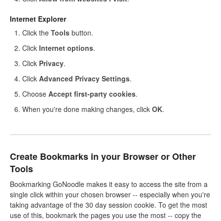
Internet Explorer
Click the
Tools
button.
Click
Internet options
.
Click
Privacy
.
Click
Advanced Privacy Settings
.
Choose
Accept first-party cookies
.
When you're done making changes, click
OK
.
Create Bookmarks in your Browser or Other
Tools
Bookmarking GoNoodle makes it easy to access the site from a
single click within your chosen browser -- especially when you're
taking advantage of the 30 day session cookie. To get the most
use of this, bookmark the pages you use the most -- copy the