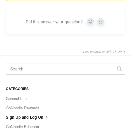
Did this answer your question?
Yes
No
Last updated on July 18, 2023
CATEGORIES
General Info
GoNoodle Rewards
Sign Up and Log On
GoNoodle Educator