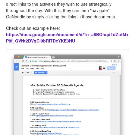
direct links to the activities they wish to use strategically
throughout the day. With this, they can then "navigate"
GoNoodle by simply clicking the links in those documents.
Check out an example here:
https://docs.google.com/document/d/1n_a6BOhqd1dZutMx
P8f_QVNt2DVqCi9bRITDcYKE3HU