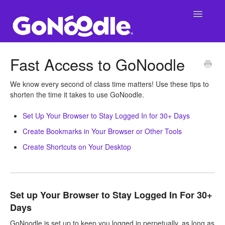
Toggle
Navigatio
Support Main Page
Fast Access to GoNoodle
GoNoodle at School
We know every second of class time matters! Use these tips to
shorten the time it takes to use GoNoodle.
SuperNoodle
Set Up Your Browser to Stay Logged In for 30+ Days
GoNoodle at Home
Create Bookmarks in Your Browser or Other Tools
Create Shortcuts on Your Desktop
Set up Your Browser to Stay Logged In For 30+
Days
GoNoodle is set up to keep you logged in perpetually, as long as