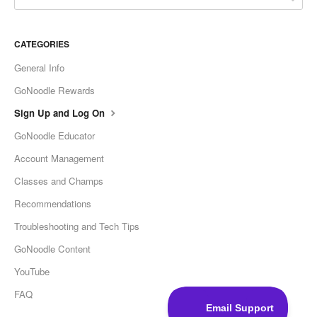
CATEGORIES
General Info
GoNoodle Rewards
Sign Up and Log On
GoNoodle Educator
Account Management
Classes and Champs
Recommendations
Troubleshooting and Tech Tips
GoNoodle Content
YouTube
FAQ