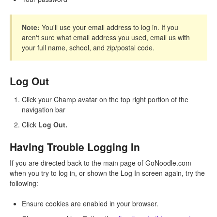
Note:
You'll use your email address to log in. If you
aren't sure what email address you used, email us with
your full name, school, and zip/postal code.
Log Out
Click your Champ avatar on the top right portion of the
navigation bar
Click
Log Out.
Having Trouble Logging In
If you are directed back to the main page of GoNoodle.com
when you try to log in, or shown the Log In screen again, try the
following:
Ensure cookies are enabled in your browser.