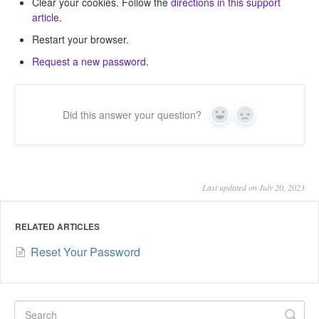
Clear your cookies. Follow the
directions in this support
article
.
Restart your browser.
Request a new password
.
Did this answer your question?
Yes
No
Last updated on July 20, 2023
RELATED ARTICLES
Reset Your Password