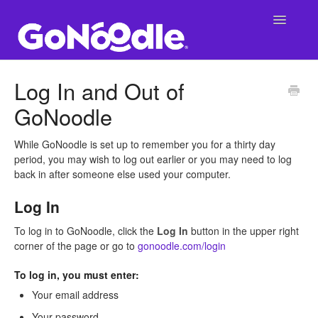
Toggle
Navigatio
Support Main Page
Log In and Out of
GoNoodle
GoNoodle at School
SuperNoodle
While GoNoodle is set up to remember you for a thirty day
period, you may wish to log out earlier or you may need to log
back in after someone else used your computer.
GoNoodle at Home
Log In
To log in to GoNoodle, click the
Log In
button in the upper right
corner of the page or go to
gonoodle.com/login
To log in, you must enter:
Your email address
Your password